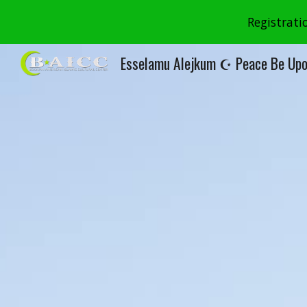
Registrati
Sk
Esselamu Alejkum ☪ Peace Be Upo