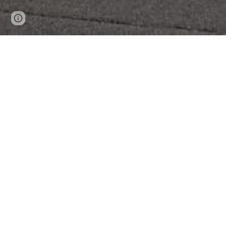
Page
Report abuse
updated