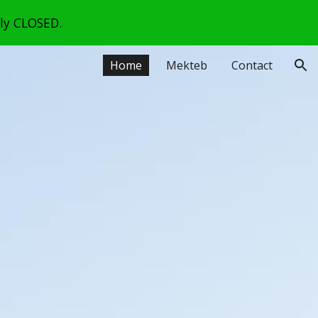
lly CLOSED.
ion
Home
Mekteb
Contact