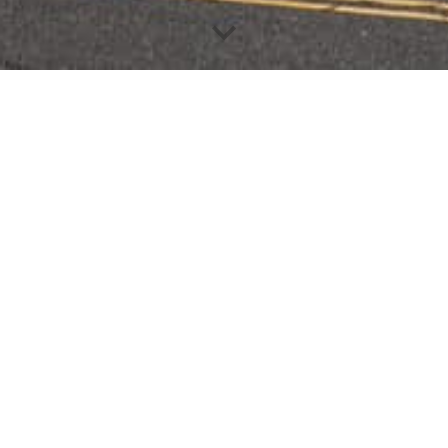
DONATE TO THE MASJID
DONATE